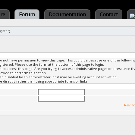
ore
Forum
Documentation
Contact
gister
)
do not have permission to view this page. This could be because one of the followin
gistered. Please use the form at the bottom of this page to login.
to access this page. Are you trying to access administrative pages or a resource th
lowed to perform this action.
 disabled by an administrator, or it may be awaiting account activation.
 directly rather than using appropriate forms or links.
Need to