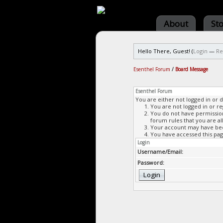
About
St
Hello There, Guest! (
Login
—
Re
Esenthel Forum
/
Board Message
Esenthel Forum
You are either not logged in or 
You are not logged in or re
You do not have permission 
forum rules that you are al
Your account may have been
You have accessed this page
Login
Username/Email:
Password: