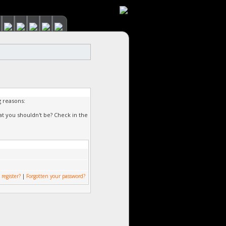
g reasons:
at you shouldn't be? Check in the
 register?
|
Forgotten your password?