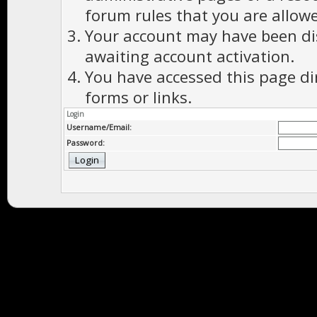
forum rules that you are allowe
Your account may have been dis
awaiting account activation.
You have accessed this page di
forms or links.
Login
Username/Email:
Password: