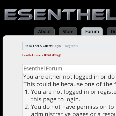
About
Store
Forum
Do
Hello There, Guest! (
Login
—
Register
)
Esenthel Forum
/
Board Message
Esenthel Forum
You are either not logged in or do
This could be because one of the 
You are not logged in or regist
this page to login.
You do not have permission to a
administrative pages or a reso