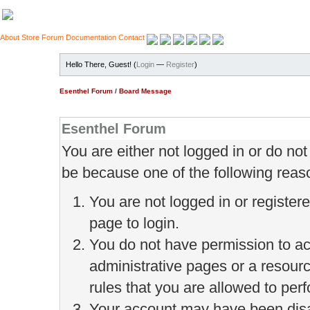
About
Store
Forum
Documentation
Contact
Hello There, Guest! (
Login
—
Register
)
Esenthel Forum
/
Board Message
Esenthel Forum
You are either not logged in or do no
be because one of the following reas
You are not logged in or register
page to login.
You do not have permission to ac
administrative pages or a resour
rules that you are allowed to perf
Your account may have been disab