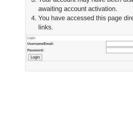
awaiting account activation.
You have accessed this page direc
links.
Login
Username/Email:
Password: