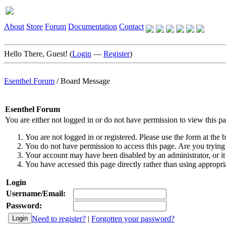
About
Store
Forum
Documentation
Contact
Hello There, Guest! (
Login
—
Register
)
Esenthel Forum
/
Board Message
Esenthel Forum
You are either not logged in or do not have permission to view this p
You are not logged in or registered. Please use the form at the b
You do not have permission to access this page. Are you trying 
Your account may have been disabled by an administrator, or it
You have accessed this page directly rather than using appropria
Login
Username/Email:
Password:
Need to register?
|
Forgotten your password?