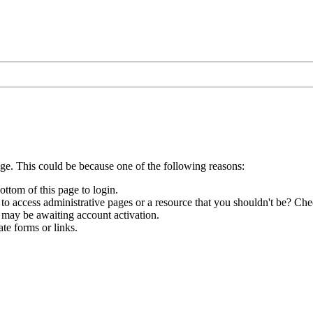
age. This could be because one of the following reasons:
ottom of this page to login.
to access administrative pages or a resource that you shouldn't be? Chec
 may be awaiting account activation.
te forms or links.