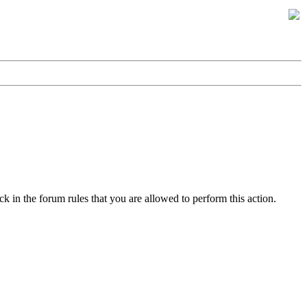
k in the forum rules that you are allowed to perform this action.