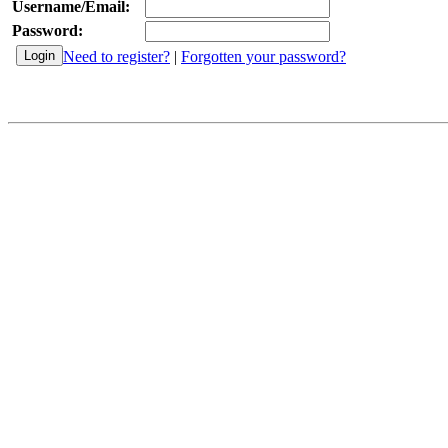
Username/Email:
Password:
Need to register?
|
Forgotten your password?