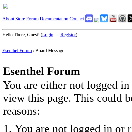
About
Store
Forum
Documentation
Contact
Hello There, Guest! (
Login
—
Register
)
Esenthel Forum
/
Board Message
Esenthel Forum
You are either not logged in
view this page. This could b
reasons:
You are not logged in or r