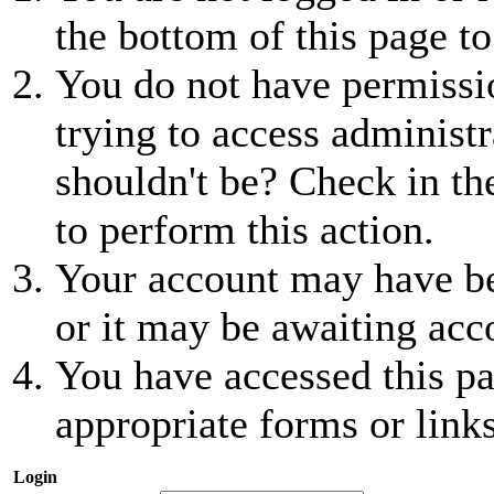
the bottom of this page to
You do not have permissio
trying to access administr
shouldn't be? Check in th
to perform this action.
Your account may have be
or it may be awaiting acc
You have accessed this pa
appropriate forms or links
Login