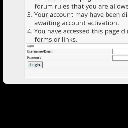
forum rules that you are allowe
Your account may have been dis
awaiting account activation.
You have accessed this page di
forms or links.
Login
Username/Email:
Password: