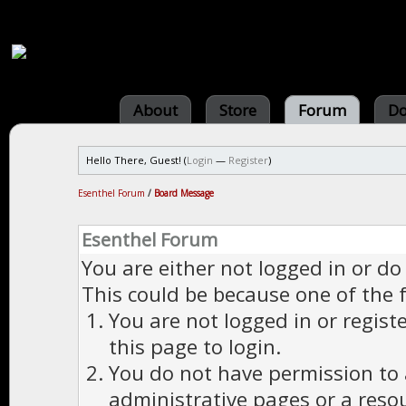
About
Store
Forum
Do
Hello There, Guest! (
Login
—
Register
)
Esenthel Forum
/
Board Message
Esenthel Forum
You are either not logged in or do
This could be because one of the 
You are not logged in or regist
this page to login.
You do not have permission to a
administrative pages or a reso