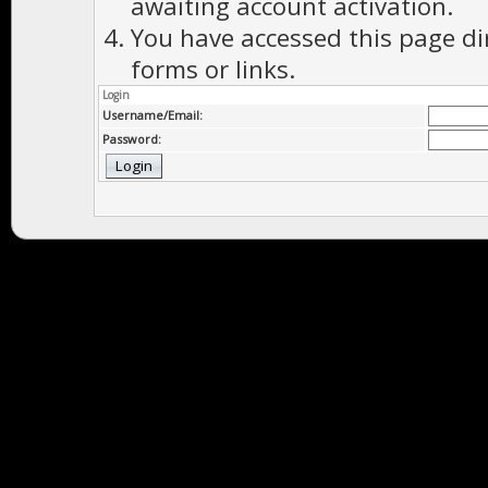
awaiting account activation.
You have accessed this page di
forms or links.
Login
Username/Email:
Password: