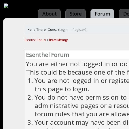
About
Store
Forum
Do
Hello There, Guest! (
Login
—
Register
)
Esenthel Forum
/
Board Message
Esenthel Forum
You are either not logged in or do
This could be because one of the 
You are not logged in or regist
this page to login.
You do not have permission to a
administrative pages or a reso
forum rules that you are allowe
Your account may have been dis