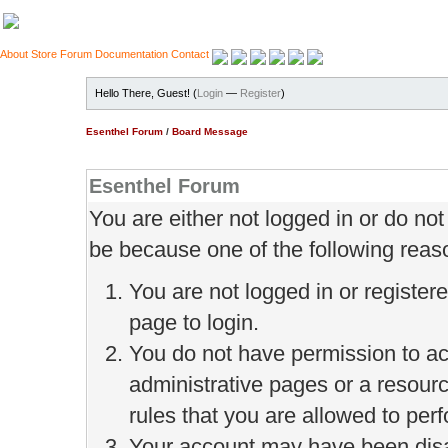
About
Store
Forum
Documentation
Contact
Hello There, Guest! (
Login
—
Register
)
Esenthel Forum
/
Board Message
Esenthel Forum
You are either not logged in or do no
be because one of the following reas
You are not logged in or register
page to login.
You do not have permission to ac
administrative pages or a resour
rules that you are allowed to perf
Your account may have been disab