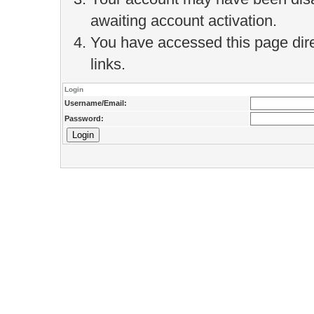
awaiting account activation.
You have accessed this page direc
links.
Login
Username/Email:
Password: