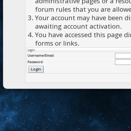
administrative pages or a reso
forum rules that you are allowe
Your account may have been dis
awaiting account activation.
You have accessed this page di
forms or links.
Login
Username/Email:
Password: