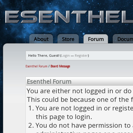
About
Store
Forum
Docum
Hello There, Guest! (
Login
—
Register
)
Esenthel Forum
/
Board Message
Esenthel Forum
You are either not logged in or do
This could be because one of the 
You are not logged in or regist
this page to login.
You do not have permission to a