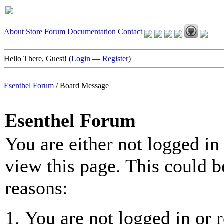
About
Store
Forum
Documentation
Contact
Hello There, Guest! (
Login
—
Register
)
Esenthel Forum
/
Board Message
Esenthel Forum
You are either not logged in
view this page. This could b
reasons:
You are not logged in or r