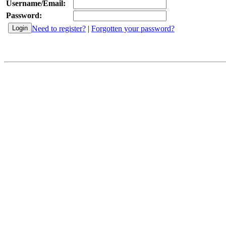
Username/Email:
Password:
Need to register?
|
Forgotten your password?