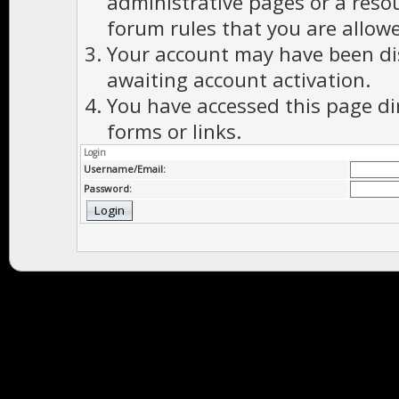
administrative pages or a reso
forum rules that you are allowe
Your account may have been dis
awaiting account activation.
You have accessed this page di
forms or links.
Login
Username/Email:
Password: