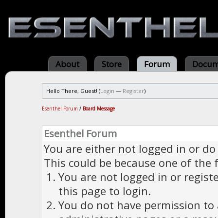
About
Store
Forum
Docum
Hello There, Guest! (
Login
—
Register
)
Esenthel Forum
/
Board Message
Esenthel Forum
You are either not logged in or do
This could be because one of the 
You are not logged in or regist
this page to login.
You do not have permission to a