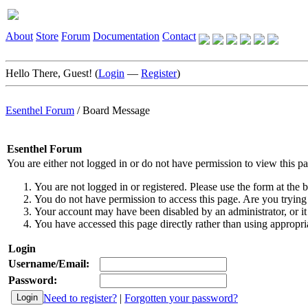
About
Store
Forum
Documentation
Contact
Hello There, Guest! (
Login
—
Register
)
Esenthel Forum
/
Board Message
Esenthel Forum
You are either not logged in or do not have permission to view this p
You are not logged in or registered. Please use the form at the b
You do not have permission to access this page. Are you trying 
Your account may have been disabled by an administrator, or it
You have accessed this page directly rather than using appropria
Login
Username/Email:
Password:
Need to register?
|
Forgotten your password?