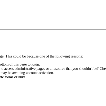
age. This could be because one of the following reasons:
ottom of this page to login.
to access administrative pages or a resource that you shouldn't be? Chec
 may be awaiting account activation.
te forms or links.