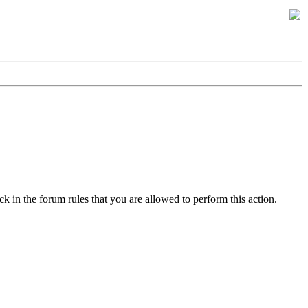
k in the forum rules that you are allowed to perform this action.