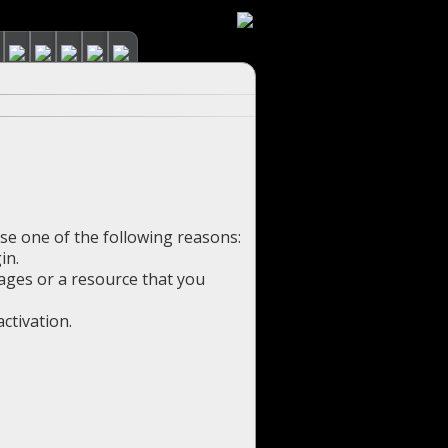
use one of the following reasons:
in.
pages or a resource that you
ctivation.