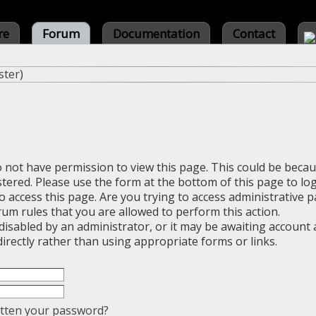
re
Forum
Documentation
Contact
ster
)
o not have permission to view this page. This could be beca
stered. Please use the form at the bottom of this page to log
 access this page. Are you trying to access administrative 
rum rules that you are allowed to perform this action.
sabled by an administrator, or it may be awaiting account a
irectly rather than using appropriate forms or links.
tten your password?