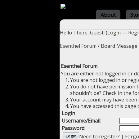
About
Sto
Hello There, Guest! (
Login
—
Regi
Esenthel Forum
/
Board Message
Esenthel Forum
You are either not logged in or d
You are not logged in or regi
You do not have permission to
shouldn't be? Check in the fo
Your account may have been di
You have accessed this page d
Login
Username/Email:
Password:
Need to register?
|
Forgo