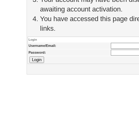
awaiting account activation.
You have accessed this page direc
links.
Login
Username/Email:
Password: