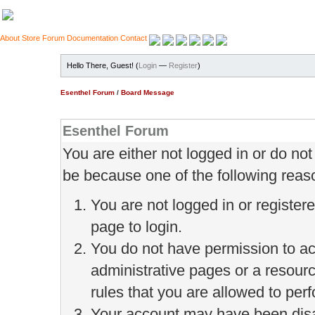
About
Store
Forum
Documentation
Contact
Hello There, Guest! (
Login
—
Register
)
Esenthel Forum
/
Board Message
Esenthel Forum
You are either not logged in or do no
be because one of the following reas
You are not logged in or register
page to login.
You do not have permission to ac
administrative pages or a resour
rules that you are allowed to perf
Your account may have been disab