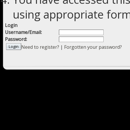
using appropriate forms
Login
Username/Email:
Password:
Need to register?
|
Forgotten your password?