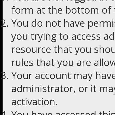
form at the bottom of t
You do not have permis
you trying to access ad
resource that you shou
rules that you are allo
Your account may have
administrator, or it m
activation.
You have accessed this