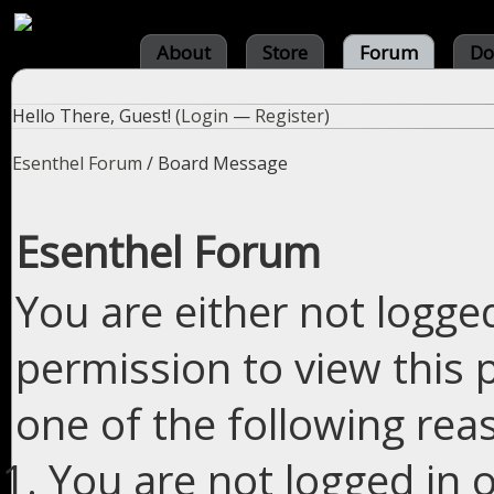
About
Store
Forum
Do
Hello There, Guest! (
Login
—
Register
)
Esenthel Forum
/
Board Message
Esenthel Forum
You are either not logge
permission to view this 
one of the following rea
You are not logged in o