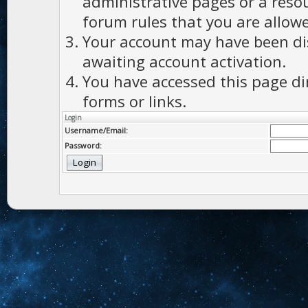
administrative pages or a reso
forum rules that you are allowe
Your account may have been dis
awaiting account activation.
You have accessed this page di
forms or links.
Login
Username/Email:
Password: