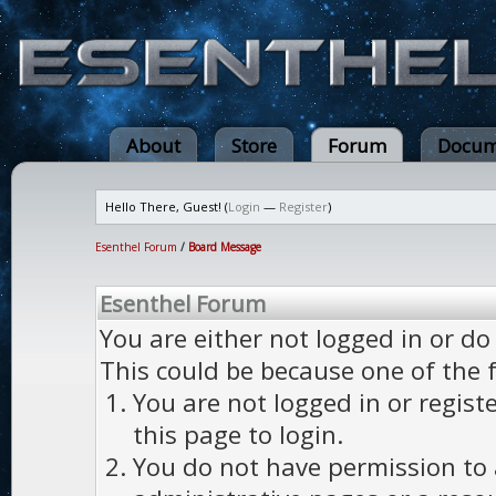
About
Store
Forum
Docum
Hello There, Guest! (
Login
—
Register
)
Esenthel Forum
/
Board Message
Esenthel Forum
You are either not logged in or do
This could be because one of the 
You are not logged in or regist
this page to login.
You do not have permission to a