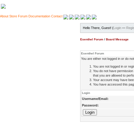
About
Store
Forum
Documentation
Contact
Hello There, Guest! (
Login
—
Regis
Esenthel Forum
/
Board Message
Esenthel Forum
You are either not logged in or do n
You are not logged in or regi
You do not have permission 
that you are allowed to perfo
Your account may have been d
You have accessed this page 
Login
Username/Email:
Password: