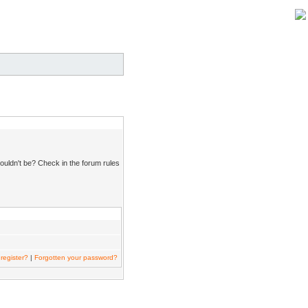
ouldn't be? Check in the forum rules
register?
|
Forgotten your password?