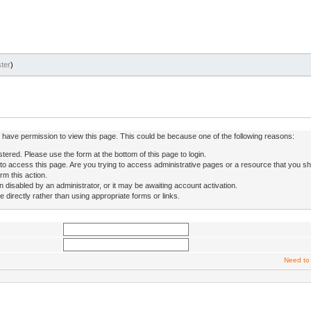
ter
)
ot have permission to view this page. This could be because one of the following reasons:
stered. Please use the form at the bottom of this page to login.
to access this page. Are you trying to access administrative pages or a resource that you sh
rm this action.
isabled by an administrator, or it may be awaiting account activation.
directly rather than using appropriate forms or links.
Need to 