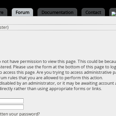
re
Forum
Documentation
Contact
ster
)
o not have permission to view this page. This could be beca
stered. Please use the form at the bottom of this page to log
 access this page. Are you trying to access administrative 
rum rules that you are allowed to perform this action.
sabled by an administrator, or it may be awaiting account a
irectly rather than using appropriate forms or links.
tten your password?