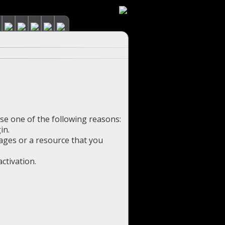
use one of the following reasons:
in.
pages or a resource that you
ctivation.