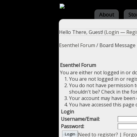
About
Sto
Hello There, Guest! (
Login
—
Regi
Esenthel Forum
/
Board Message
Esenthel Forum
You are either not logged in or d
You are not logged in or regi
You do not have permission to
shouldn't be? Check in the fo
Your account may have been di
You have accessed this page d
Login
Username/Email:
Password:
Need to register?
|
Forgo