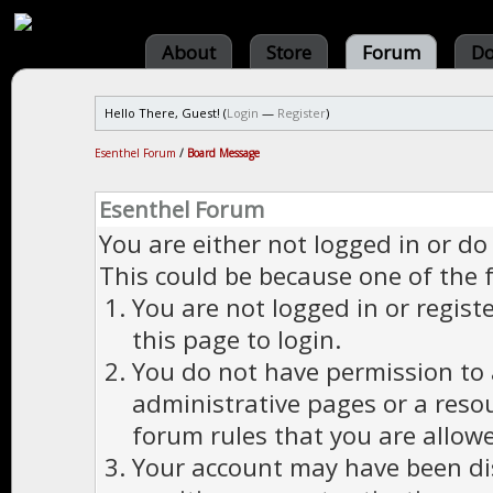
About
Store
Forum
Do
Hello There, Guest! (
Login
—
Register
)
Esenthel Forum
/
Board Message
Esenthel Forum
You are either not logged in or do
This could be because one of the 
You are not logged in or regist
this page to login.
You do not have permission to a
administrative pages or a reso
forum rules that you are allowe
Your account may have been dis