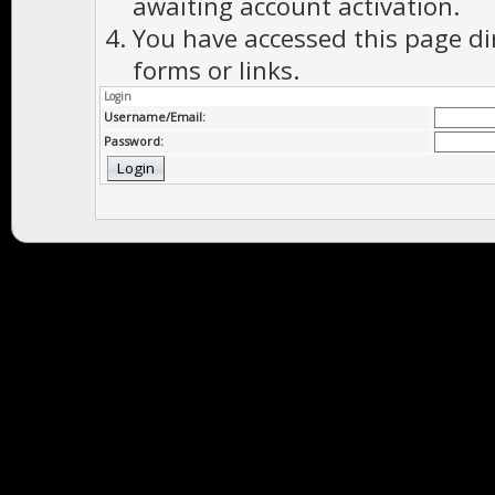
awaiting account activation.
You have accessed this page di
forms or links.
Login
Username/Email:
Password: