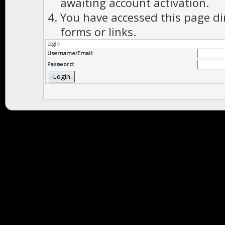
awaiting account activation.
You have accessed this page di
forms or links.
Login
Username/Email:
Password: