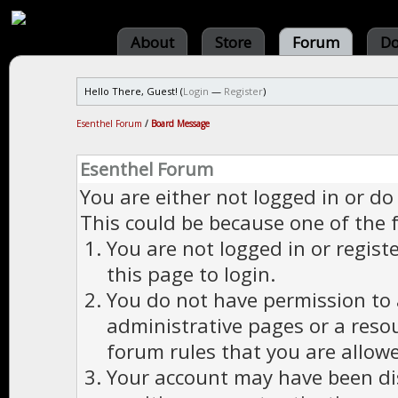
About
Store
Forum
Do
Hello There, Guest! (
Login
—
Register
)
Esenthel Forum
/
Board Message
Esenthel Forum
You are either not logged in or do
This could be because one of the 
You are not logged in or regist
this page to login.
You do not have permission to a
administrative pages or a reso
forum rules that you are allowe
Your account may have been dis