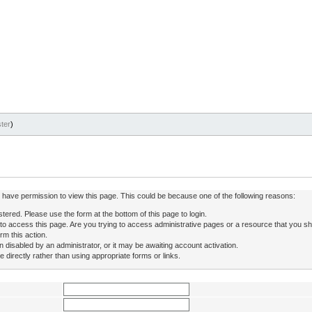
ter
)
ot have permission to view this page. This could be because one of the following reasons:
stered. Please use the form at the bottom of this page to login.
to access this page. Are you trying to access administrative pages or a resource that you sh
rm this action.
isabled by an administrator, or it may be awaiting account activation.
directly rather than using appropriate forms or links.