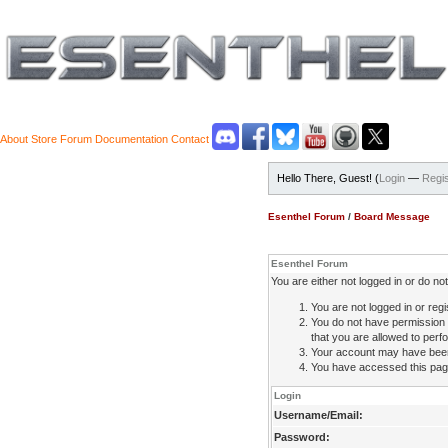
About
Store
Forum
Documentation
Contact
Hello There, Guest! (
Login
—
Regis
Esenthel Forum
/
Board Message
Esenthel Forum
You are either not logged in or do n
You are not logged in or regi
You do not have permission 
that you are allowed to perfo
Your account may have been d
You have accessed this page 
Login
Username/Email:
Password: