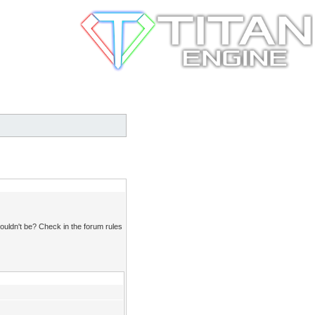
ouldn't be? Check in the forum rules