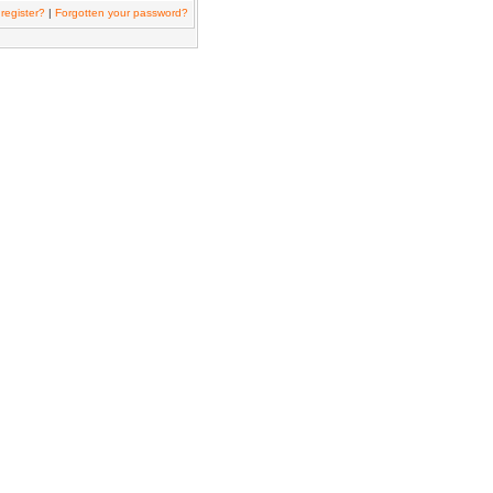
register?
|
Forgotten your password?