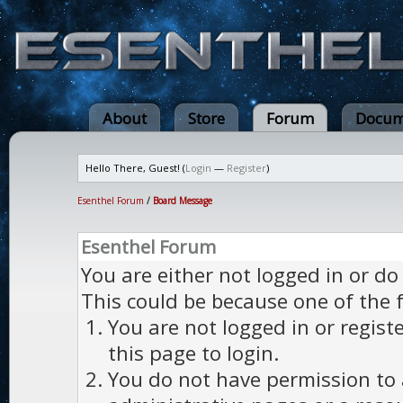
About
Store
Forum
Docum
Hello There, Guest! (
Login
—
Register
)
Esenthel Forum
/
Board Message
Esenthel Forum
You are either not logged in or do
This could be because one of the 
You are not logged in or regist
this page to login.
You do not have permission to a