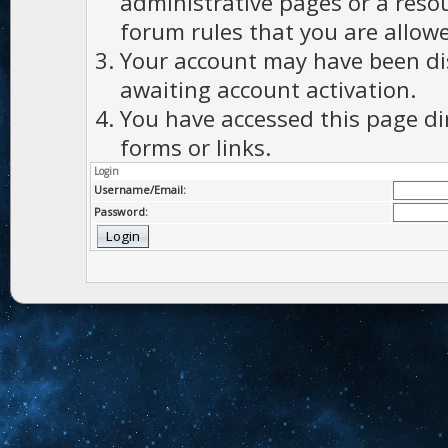
administrative pages or a reso
forum rules that you are allowe
Your account may have been dis
awaiting account activation.
You have accessed this page di
forms or links.
Login
Username/Email:
Password: