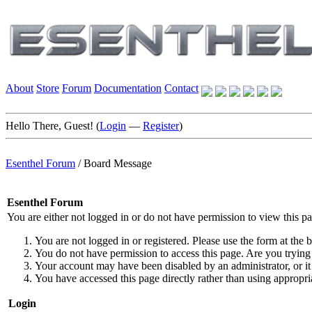
About
Store
Forum
Documentation
Contact
Hello There, Guest! (
Login
—
Register
)
Esenthel Forum
/
Board Message
Esenthel Forum
You are either not logged in or do not have permission to view this p
You are not logged in or registered. Please use the form at the b
You do not have permission to access this page. Are you trying 
Your account may have been disabled by an administrator, or it
You have accessed this page directly rather than using appropria
Login