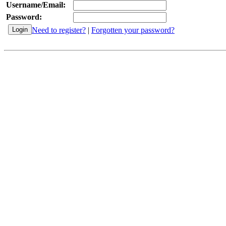
Username/Email:
Password:
Need to register?
|
Forgotten your password?