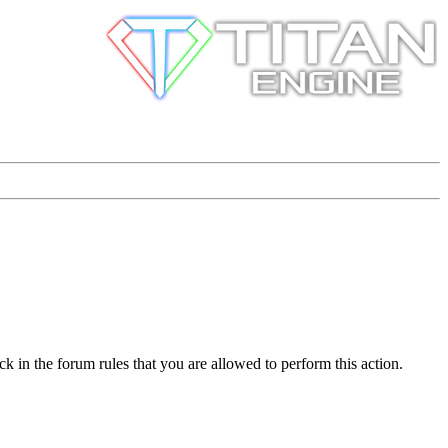
k in the forum rules that you are allowed to perform this action.