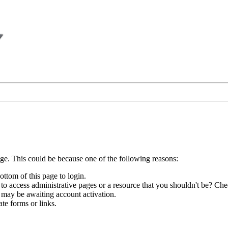
age. This could be because one of the following reasons:
ottom of this page to login.
to access administrative pages or a resource that you shouldn't be? Chec
 may be awaiting account activation.
te forms or links.