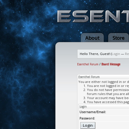
About
Store
Hello There, Guest! (
Login
—
Re
Esenthel Forum
/
Board Message
Esenthel Forum
You are either not logged in or 
You are not logged in or re
You do not have permission 
forum rules that you are al
Your account may have been
You have accessed this page
Login
Username/Email:
Password: