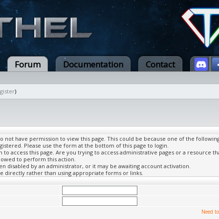
Forum
Documentation
Contact
gister
)
do not have permission to view this page. This could be because one of the followin
gistered. Please use the form at the bottom of this page to login.
to access this page. Are you trying to access administrative pages or a resource th
lowed to perform this action.
 disabled by an administrator, or it may be awaiting account activation.
 directly rather than using appropriate forms or links.
Need to