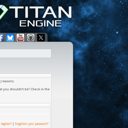
g reasons:
at you shouldn't be? Check in the
 register?
|
Forgotten your password?