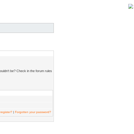
ouldn't be? Check in the forum rules
register?
|
Forgotten your password?