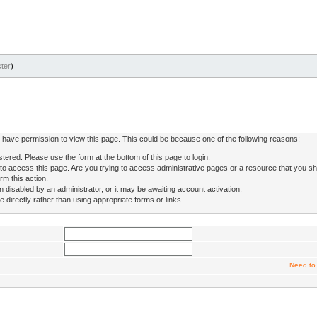
ter
)
ot have permission to view this page. This could be because one of the following reasons:
stered. Please use the form at the bottom of this page to login.
to access this page. Are you trying to access administrative pages or a resource that you sh
rm this action.
isabled by an administrator, or it may be awaiting account activation.
directly rather than using appropriate forms or links.
Need to 