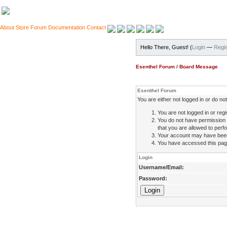
About
Store
Forum
Documentation
Contact
Hello There, Guest! (
Login
—
Regis
Esenthel Forum
/
Board Message
Esenthel Forum
You are either not logged in or do n
You are not logged in or regi
You do not have permission 
that you are allowed to perfo
Your account may have been d
You have accessed this page 
Login
Username/Email:
Password: