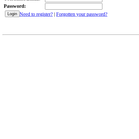
Password:
Need to register?
|
Forgotten your password?