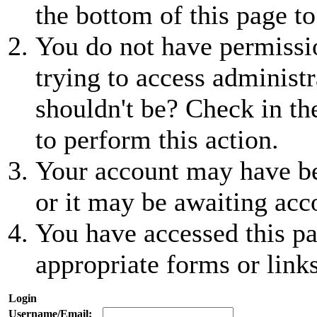
the bottom of this page to
You do not have permissio
trying to access administr
shouldn't be? Check in th
to perform this action.
Your account may have be
or it may be awaiting acc
You have accessed this pa
appropriate forms or links
Login
Username/Email: