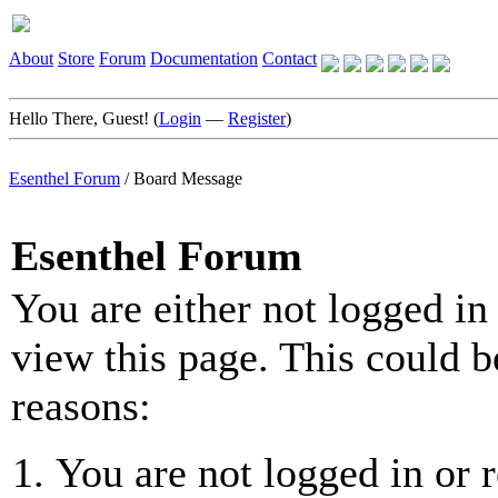
About
Store
Forum
Documentation
Contact
Hello There, Guest! (
Login
—
Register
)
Esenthel Forum
/
Board Message
Esenthel Forum
You are either not logged in
view this page. This could b
reasons:
You are not logged in or r