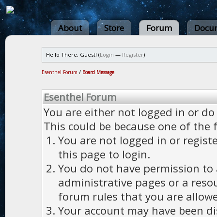
About
Store
Forum
Docum
Hello There, Guest! (
Login
—
Register
)
Esenthel Forum
/
Board Message
Esenthel Forum
You are either not logged in or do
This could be because one of the 
You are not logged in or regist
this page to login.
You do not have permission to a
administrative pages or a reso
forum rules that you are allowe
Your account may have been dis