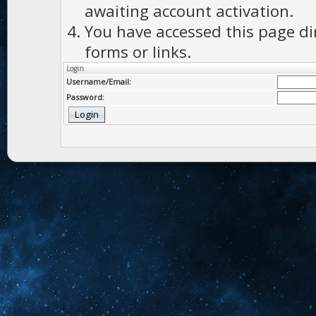
awaiting account activation.
You have accessed this page di
forms or links.
Login
Username/Email:
Password: