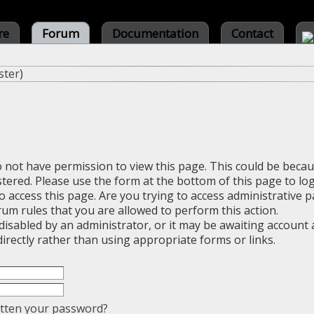
re
Forum
Documentation
Contact
ster
)
o not have permission to view this page. This could be beca
stered. Please use the form at the bottom of this page to log
 access this page. Are you trying to access administrative 
rum rules that you are allowed to perform this action.
sabled by an administrator, or it may be awaiting account a
irectly rather than using appropriate forms or links.
tten your password?