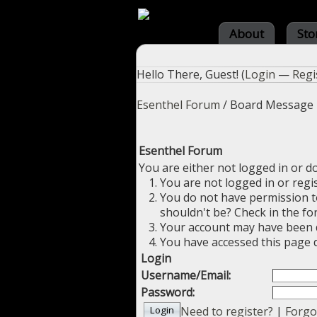
About
Sto
Hello There, Guest! (
Login
—
Regi
Esenthel Forum
/
Board Message
Esenthel Forum
You are either not logged in or d
You are not logged in or regi
You do not have permission to
shouldn't be? Check in the fo
Your account may have been di
You have accessed this page d
Login
Username/Email:
Password:
Need to register?
|
Forgo