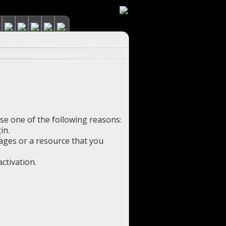
use one of the following reasons:
in.
pages or a resource that you
ctivation.