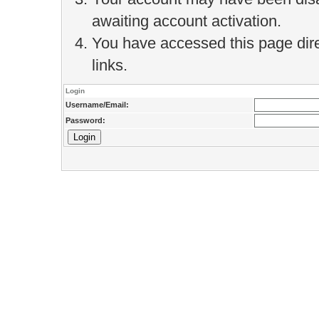
awaiting account activation.
You have accessed this page direc
links.
Login
Username/Email:
Password: