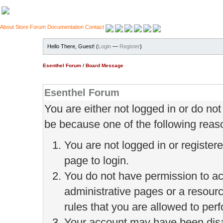
About
Store
Forum
Documentation
Contact
Hello There, Guest! (
Login
—
Register
)
Esenthel Forum
/
Board Message
Esenthel Forum
You are either not logged in or do no
be because one of the following reas
You are not logged in or register
page to login.
You do not have permission to ac
administrative pages or a resour
rules that you are allowed to perf
Your account may have been disab