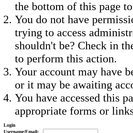
the bottom of this page to
You do not have permissio
trying to access administr
shouldn't be? Check in th
to perform this action.
Your account may have be
or it may be awaiting acc
You have accessed this pa
appropriate forms or links
Login
Username/Email: