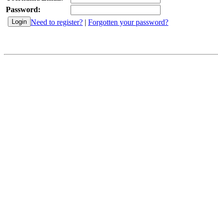
Password:
Need to register?
|
Forgotten your password?