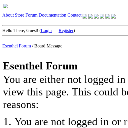
About
Store
Forum
Documentation
Contact
Hello There, Guest! (
Login
—
Register
)
Esenthel Forum
/
Board Message
Esenthel Forum
You are either not logged in
view this page. This could b
reasons:
You are not logged in or r