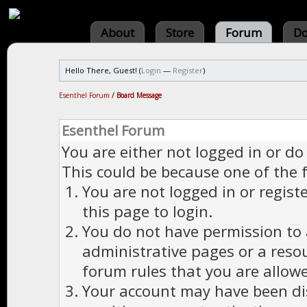
About
Store
Forum
Do
Hello There, Guest! (
Login
—
Register
)
Esenthel Forum
/
Board Message
Esenthel Forum
You are either not logged in or do
This could be because one of the 
You are not logged in or regist
this page to login.
You do not have permission to a
administrative pages or a reso
forum rules that you are allowe
Your account may have been dis