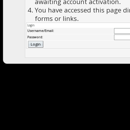
awaiting account activation.
You have accessed this page di
forms or links.
Login
Username/Email:
Password: