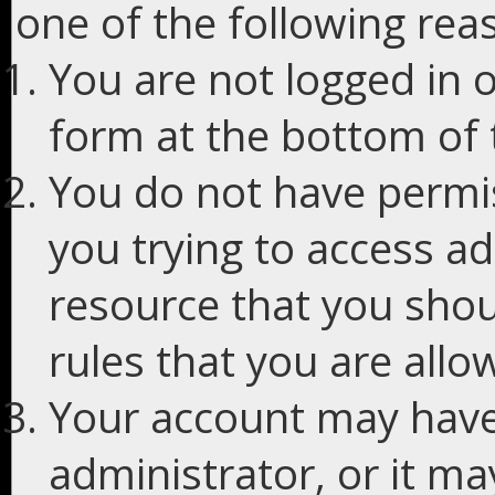
one of the following rea
You are not logged in o
form at the bottom of t
You do not have permis
you trying to access ad
resource that you shou
rules that you are allo
Your account may have
administrator, or it m