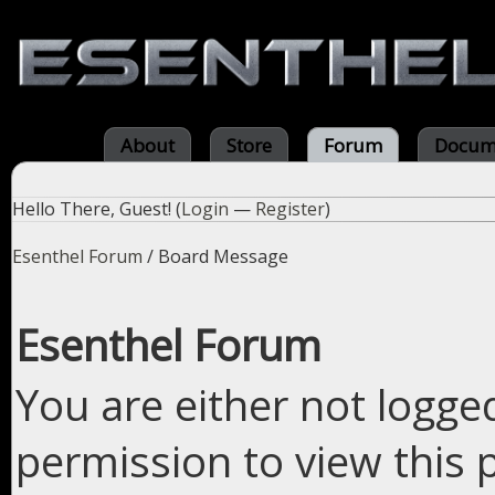
About
Store
Forum
Docum
Hello There, Guest! (
Login
—
Register
)
Esenthel Forum
/
Board Message
Esenthel Forum
You are either not logge
permission to view this 