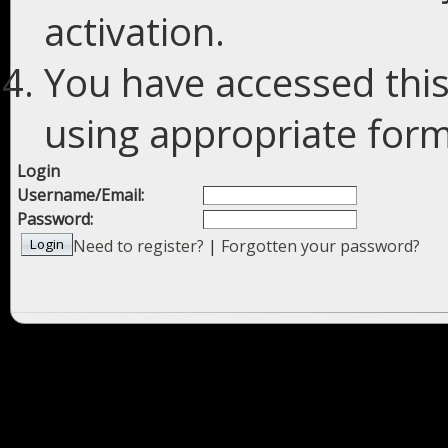
activation.
You have accessed this
using appropriate forms
Login
Username/Email:
Password:
Need to register?
|
Forgotten your password?