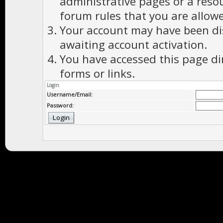
administrative pages or a reso
forum rules that you are allowe
Your account may have been dis
awaiting account activation.
You have accessed this page di
forms or links.
Login
Username/Email:
Password: