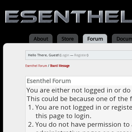
About
Store
Forum
Docum
Hello There, Guest! (
Login
—
Register
)
Esenthel Forum
/
Board Message
Esenthel Forum
You are either not logged in or do
This could be because one of the 
You are not logged in or regist
this page to login.
You do not have permission to a