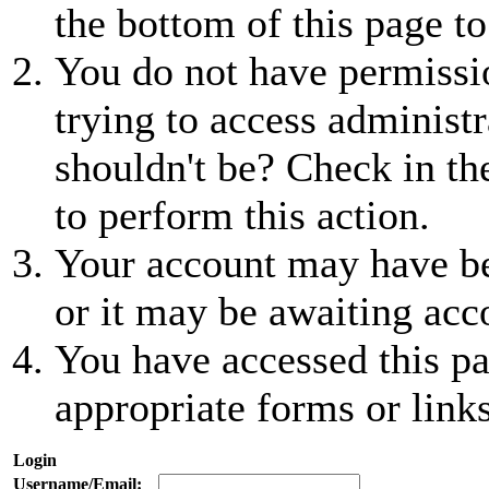
the bottom of this page to
You do not have permissio
trying to access administr
shouldn't be? Check in th
to perform this action.
Your account may have be
or it may be awaiting acc
You have accessed this pa
appropriate forms or links
Login
Username/Email: