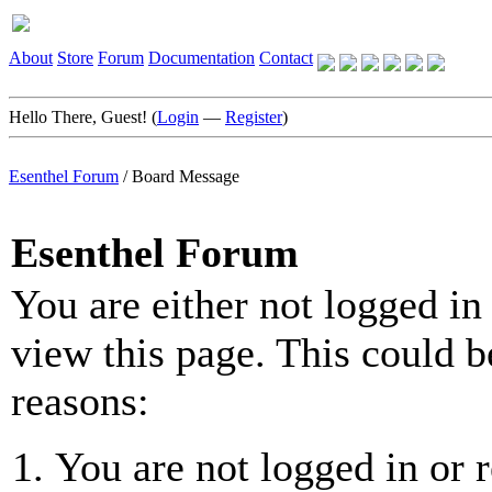
About
Store
Forum
Documentation
Contact
Hello There, Guest! (
Login
—
Register
)
Esenthel Forum
/
Board Message
Esenthel Forum
You are either not logged in
view this page. This could b
reasons:
You are not logged in or r