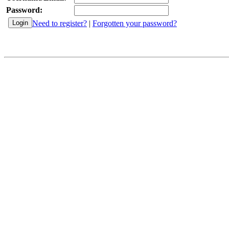
Password:
Need to register?
|
Forgotten your password?