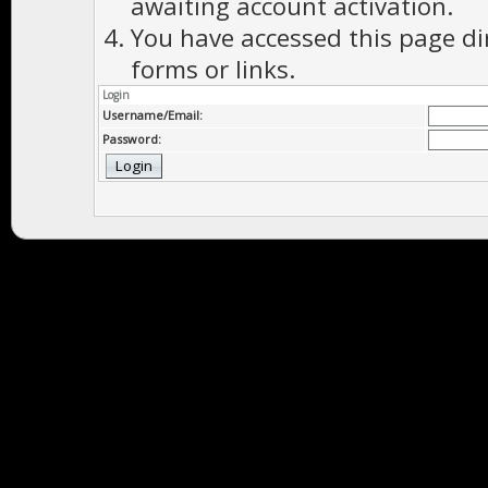
awaiting account activation.
You have accessed this page di
forms or links.
Login
Username/Email:
Password: