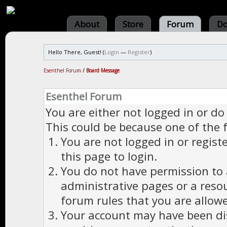
About
Store
Forum
Do
Hello There, Guest! (
Login
—
Register
)
Esenthel Forum
/
Board Message
Esenthel Forum
You are either not logged in or do
This could be because one of the 
You are not logged in or regist
this page to login.
You do not have permission to a
administrative pages or a reso
forum rules that you are allowe
Your account may have been dis