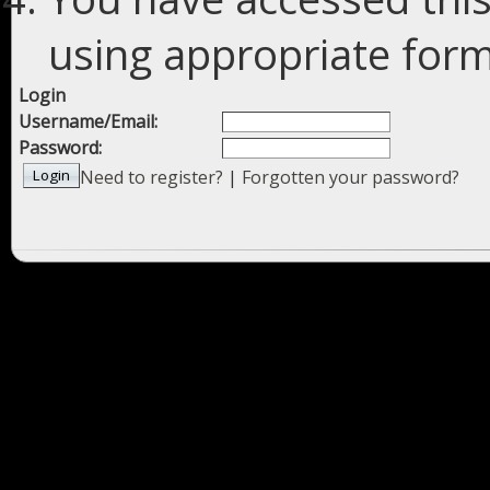
using appropriate forms
Login
Username/Email:
Password:
Need to register?
|
Forgotten your password?