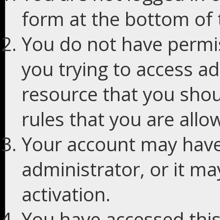
form at the bottom of t
You do not have permis
you trying to access ad
resource that you shou
rules that you are allo
Your account may have
administrator, or it m
activation.
You have accessed this