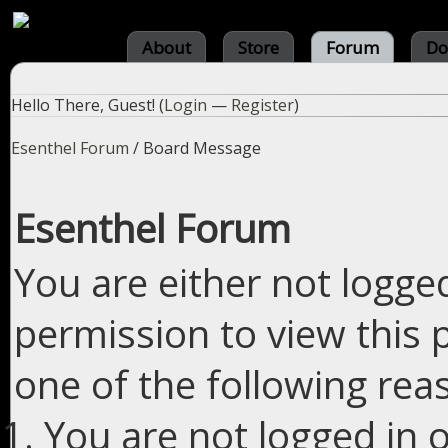
About
Store
Forum
Do
Hello There, Guest! (
Login
—
Register
)
Esenthel Forum
/
Board Message
Esenthel Forum
You are either not logge
permission to view this 
one of the following rea
You are not logged in o