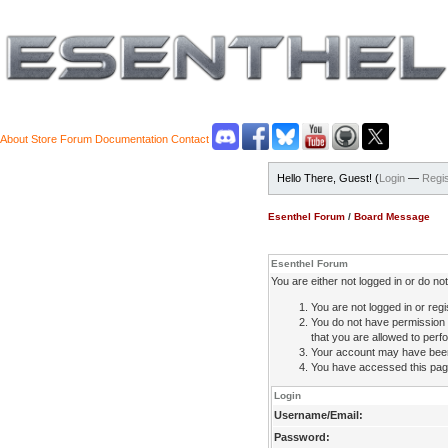
About
Store
Forum
Documentation
Contact
Hello There, Guest! (
Login
—
Regis
Esenthel Forum
/
Board Message
Esenthel Forum
You are either not logged in or do n
You are not logged in or regi
You do not have permission 
that you are allowed to perfo
Your account may have been d
You have accessed this page 
Login
Username/Email:
Password: