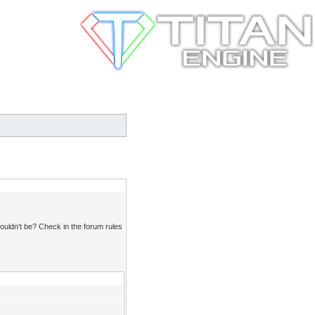
ouldn't be? Check in the forum rules