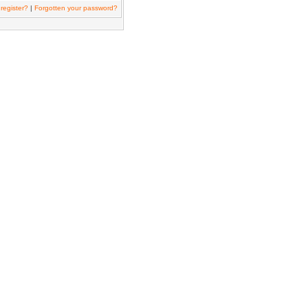
register?
|
Forgotten your password?