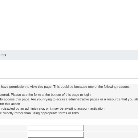
ter
)
ot have permission to view this page. This could be because one of the following reasons:
stered. Please use the form at the bottom of this page to login.
to access this page. Are you trying to access administrative pages or a resource that you sh
rm this action.
isabled by an administrator, or it may be awaiting account activation.
directly rather than using appropriate forms or links.