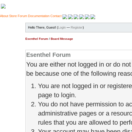
About
Store
Forum
Documentation
Contact
Hello There, Guest! (
Login
—
Register
)
Esenthel Forum
/
Board Message
Esenthel Forum
You are either not logged in or do no
be because one of the following reas
You are not logged in or register
page to login.
You do not have permission to ac
administrative pages or a resour
rules that you are allowed to perf
Your account may have been disab