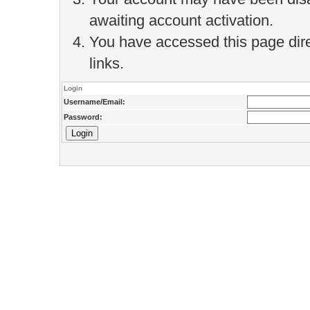
awaiting account activation.
You have accessed this page direc
links.
Login
Username/Email:
Password: