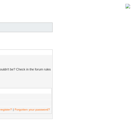
ouldn't be? Check in the forum rules
register?
|
Forgotten your password?