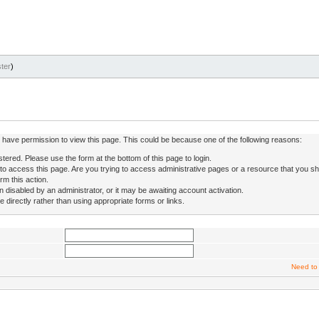
ter
)
ot have permission to view this page. This could be because one of the following reasons:
stered. Please use the form at the bottom of this page to login.
to access this page. Are you trying to access administrative pages or a resource that you sh
rm this action.
isabled by an administrator, or it may be awaiting account activation.
directly rather than using appropriate forms or links.
Need to 