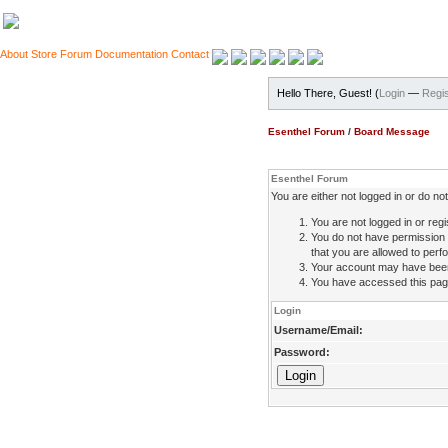
About
Store
Forum
Documentation
Contact
Hello There, Guest! (
Login
—
Regis
Esenthel Forum
/
Board Message
Esenthel Forum
You are either not logged in or do n
You are not logged in or regi
You do not have permission 
that you are allowed to perfo
Your account may have been d
You have accessed this page 
Login
Username/Email:
Password: