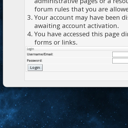
administrative pages or a reso
forum rules that you are allowe
Your account may have been dis
awaiting account activation.
You have accessed this page di
forms or links.
Login
Username/Email:
Password: