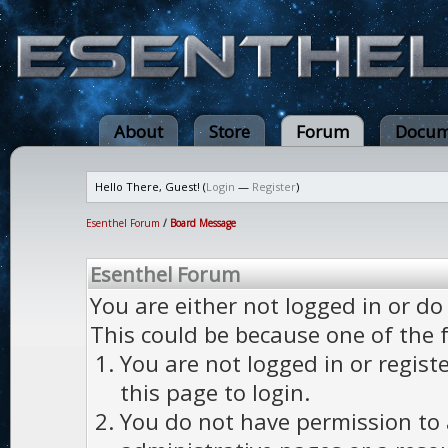
About
Store
Forum
Docum
Hello There, Guest! (
Login
—
Register
)
Esenthel Forum
/
Board Message
Esenthel Forum
You are either not logged in or do
This could be because one of the 
You are not logged in or regist
this page to login.
You do not have permission to a