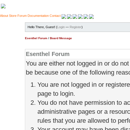
About
Store
Forum
Documentation
Contact
Hello There, Guest! (
Login
—
Register
)
Esenthel Forum
/
Board Message
Esenthel Forum
You are either not logged in or do no
be because one of the following reas
You are not logged in or register
page to login.
You do not have permission to ac
administrative pages or a resour
rules that you are allowed to perf
Your account may have been disab