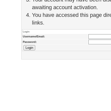
awaiting account activation.
You have accessed this page direc
links.
Login
Username/Email:
Password: