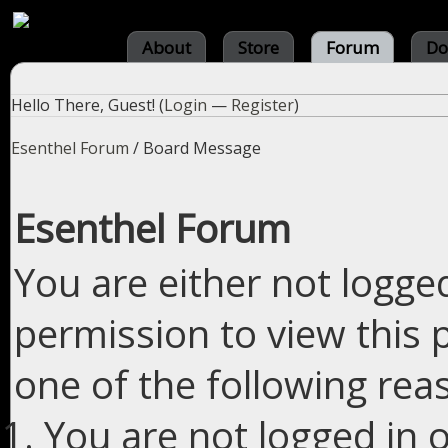
About
Store
Forum
Do
Hello There, Guest! (
Login
—
Register
)
Esenthel Forum
/
Board Message
Esenthel Forum
You are either not logge
permission to view this 
one of the following rea
You are not logged in o