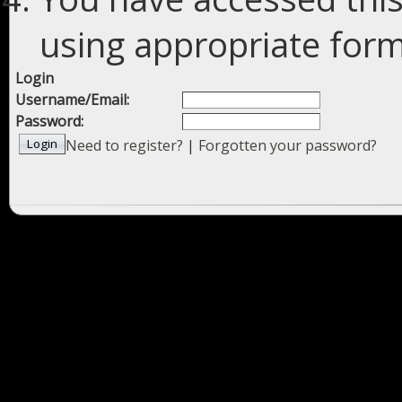
using appropriate forms
Login
Username/Email:
Password:
Need to register?
|
Forgotten your password?