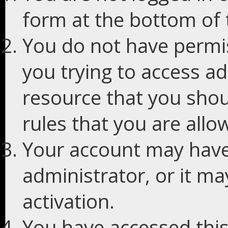
form at the bottom of t
You do not have permis
you trying to access ad
resource that you shou
rules that you are allo
Your account may have
administrator, or it m
activation.
You have accessed this