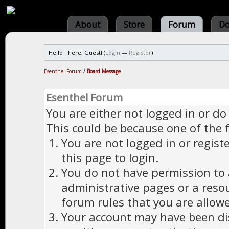
About
Store
Forum
Do
Hello There, Guest! (
Login
—
Register
)
Esenthel Forum
/
Board Message
Esenthel Forum
You are either not logged in or do
This could be because one of the 
You are not logged in or regist
this page to login.
You do not have permission to a
administrative pages or a reso
forum rules that you are allowe
Your account may have been dis