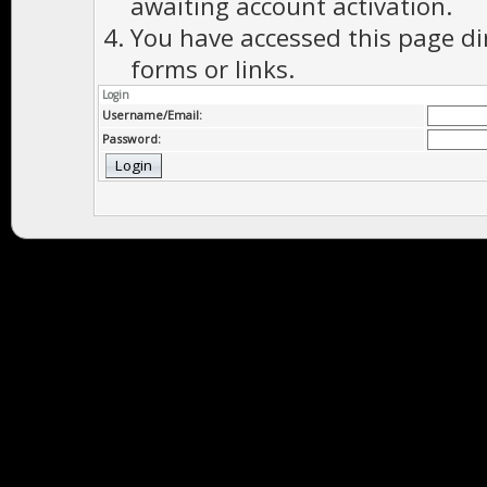
awaiting account activation.
You have accessed this page di
forms or links.
Login
Username/Email:
Password: