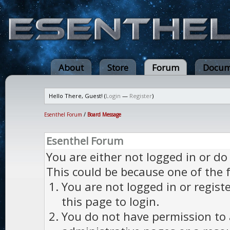
About
Store
Forum
Docum
Hello There, Guest! (
Login
—
Register
)
Esenthel Forum
/
Board Message
Esenthel Forum
You are either not logged in or do
This could be because one of the 
You are not logged in or regist
this page to login.
You do not have permission to a