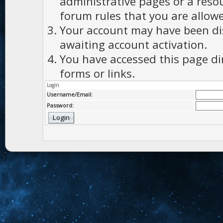
administrative pages or a reso
forum rules that you are allowe
Your account may have been dis
awaiting account activation.
You have accessed this page di
forms or links.
Login
Username/Email:
Password: