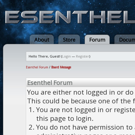
About
Store
Forum
Docum
Hello There, Guest! (
Login
—
Register
)
Esenthel Forum
/
Board Message
Esenthel Forum
You are either not logged in or do
This could be because one of the 
You are not logged in or regist
this page to login.
You do not have permission to a