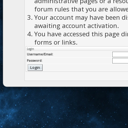
administrative pages or a reso
forum rules that you are allowe
Your account may have been dis
awaiting account activation.
You have accessed this page di
forms or links.
Login
Username/Email:
Password: