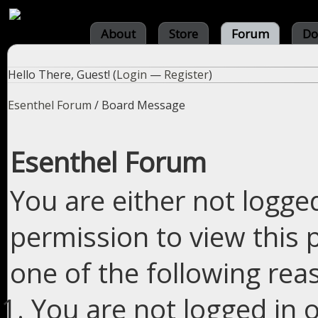
About
Store
Forum
Do
Hello There, Guest! (
Login
—
Register
)
Esenthel Forum
/
Board Message
Esenthel Forum
You are either not logge
permission to view this 
one of the following rea
You are not logged in o