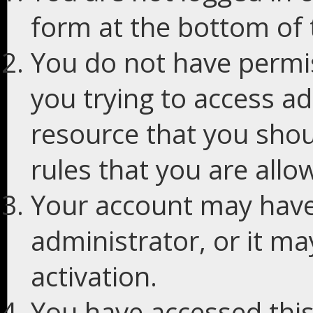
form at the bottom of t
You do not have permis
you trying to access ad
resource that you shou
rules that you are allo
Your account may have
administrator, or it m
activation.
You have accessed this