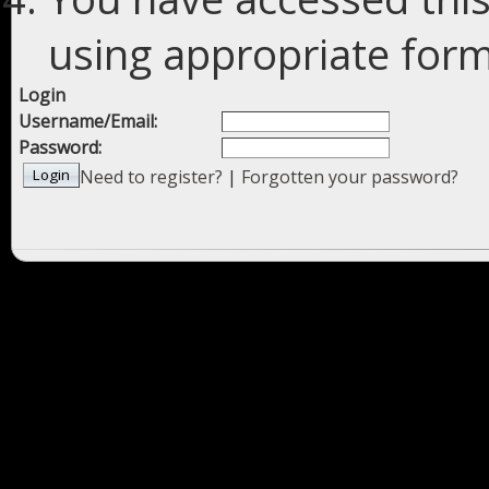
using appropriate forms
Login
Username/Email:
Password:
Need to register?
|
Forgotten your password?