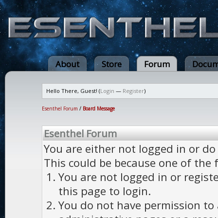
About
Store
Forum
Docum
Hello There, Guest! (
Login
—
Register
)
Esenthel Forum
/
Board Message
Esenthel Forum
You are either not logged in or do
This could be because one of the 
You are not logged in or regist
this page to login.
You do not have permission to a