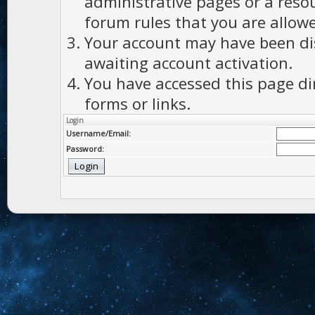
administrative pages or a reso
forum rules that you are allowe
Your account may have been dis
awaiting account activation.
You have accessed this page di
forms or links.
Login
Username/Email:
Password: