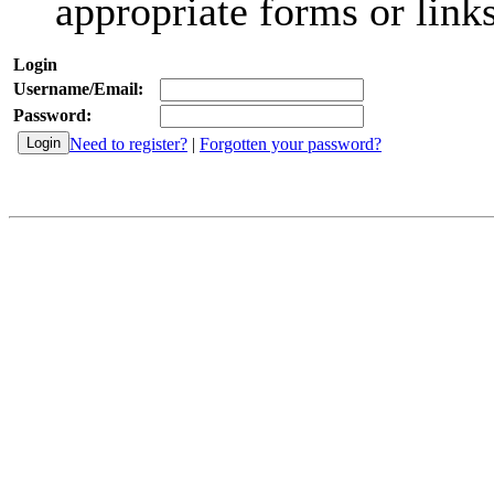
appropriate forms or links
Login
Username/Email:
Password:
Need to register?
|
Forgotten your password?