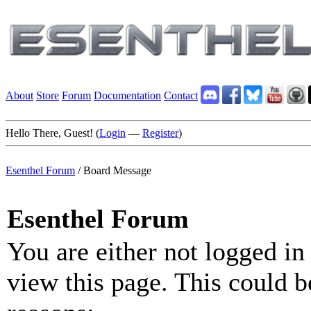
About
Store
Forum
Documentation
Contact
Hello There, Guest! (
Login
—
Register
)
Esenthel Forum
/
Board Message
Esenthel Forum
You are either not logged in
view this page. This could b