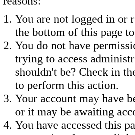
reasons:
You are not logged in or r
the bottom of this page to
You do not have permissio
trying to access administr
shouldn't be? Check in th
to perform this action.
Your account may have be
or it may be awaiting acc
You have accessed this pa