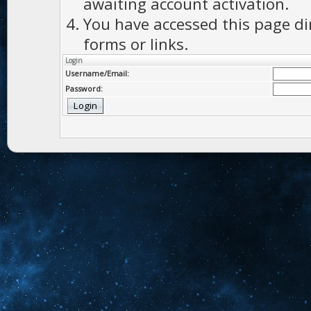
awaiting account activation.
You have accessed this page di
forms or links.
Login
Username/Email:
Password: