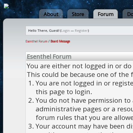
About
Store
Forum
Do
Hello There, Guest! (
Login
—
Register
)
Esenthel Forum
/
Board Message
Esenthel Forum
You are either not logged in or do
This could be because one of the 
You are not logged in or regist
this page to login.
You do not have permission to a
administrative pages or a reso
forum rules that you are allowe
Your account may have been dis