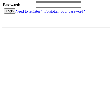
Password:
Need to register?
|
Forgotten your password?