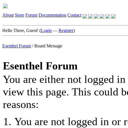
About
Store
Forum
Documentation
Contact
Hello There, Guest! (
Login
—
Register
)
Esenthel Forum
/
Board Message
Esenthel Forum
You are either not logged in
view this page. This could b
reasons:
You are not logged in or r