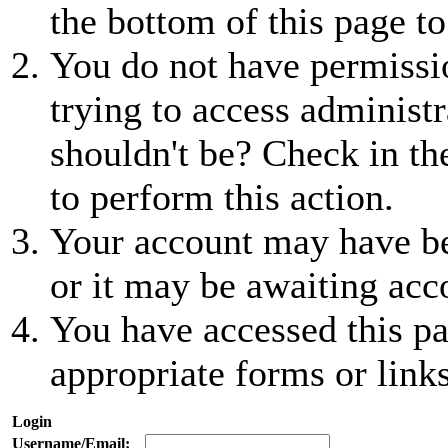
the bottom of this page to
You do not have permissio
trying to access administr
shouldn't be? Check in th
to perform this action.
Your account may have be
or it may be awaiting acc
You have accessed this pa
appropriate forms or links
Login
Username/Email: